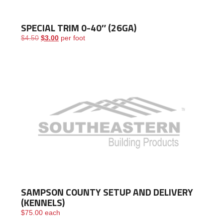
SPECIAL TRIM 0-40″ (26GA)
Original price was: $4.50.
Current price is: $3.00.
$
4.50
$
3.00
per foot
SAMPSON COUNTY SETUP AND DELIVERY
(KENNELS)
$
75.00
each