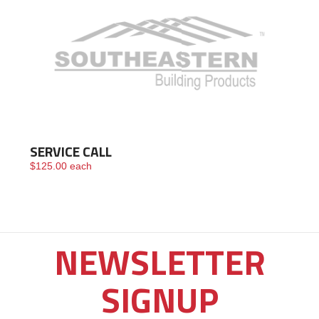
SERVICE CALL
$
125.00
each
NEWSLETTER
SIGNUP