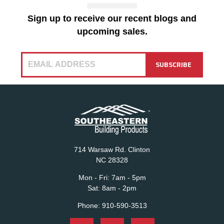
Sign up to receive our recent blogs and
upcoming sales.
714 Warsaw Rd. Clinton
NC 28328
Mon - Fri:
7am - 5pm
Sat:
8am - 2pm
Phone:
910-590-3513