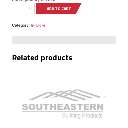
Framing
ADD TO CART
Building
Materials &
Accessories
Category:
In-Store
Fence/Kennel
Related products