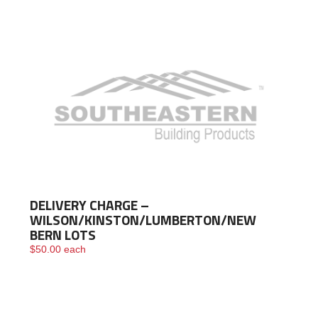
DELIVERY CHARGE –
WILSON/KINSTON/LUMBERTON/NEW
BERN LOTS
$
50.00
each