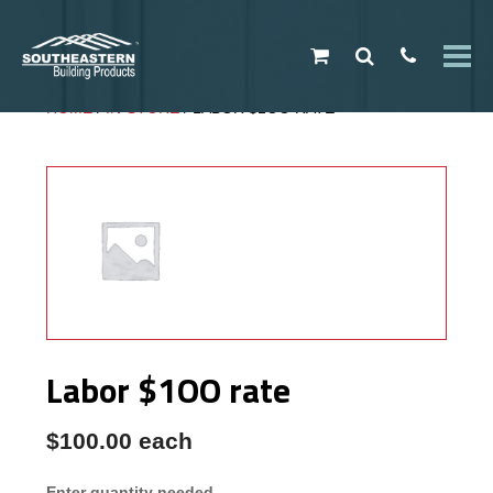
My Cart
HOME
/
IN-STORE
/ LABOR $1OO RATE
PRODUCTS
No products in the cart.
Type in the input above...
Southeastern
Exclusives
Metal
Buildings
Metal Roofing
Metal Trim
Gutters
Shingles
Labor $1OO rate
Roofing
Accessories
$
100.00
each
Vinyl Siding
Structural
Enter quantity needed