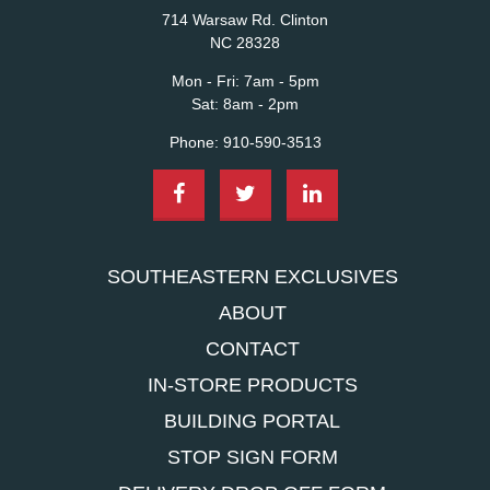
714 Warsaw Rd. Clinton
NC 28328
Mon - Fri:
7am - 5pm
Sat:
8am - 2pm
Phone:
910-590-3513
SOUTHEASTERN EXCLUSIVES
ABOUT
CONTACT
IN-STORE PRODUCTS
BUILDING PORTAL
STOP SIGN FORM