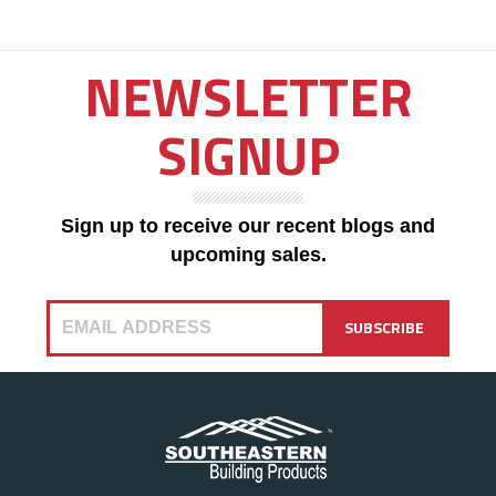
NEWSLETTER
SIGNUP
Sign up to receive our recent blogs and
upcoming sales.