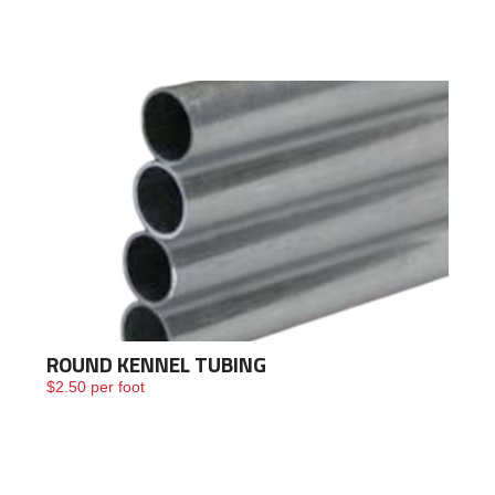
Framing
Building
Materials &
Accessories
Fence/Kennel
ROUND KENNEL TUBING
$
2.50
per foot