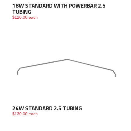
18W STANDARD WITH POWERBAR 2.5
TUBING
$
120.00
each
24W STANDARD 2.5 TUBING
$
130.00
each