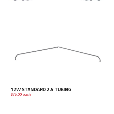
Framing
Building
Materials &
Accessories
Fence/Kennel
12W STANDARD 2.5 TUBING
$
75.00
each