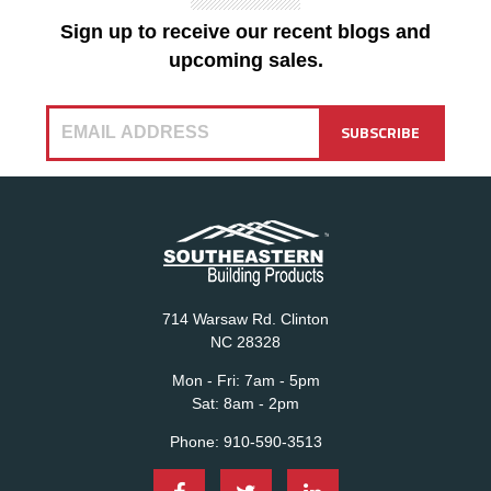
Sign up to receive our recent blogs and
upcoming sales.
714 Warsaw Rd. Clinton
NC 28328
Mon - Fri:
7am - 5pm
Sat:
8am - 2pm
Phone:
910-590-3513