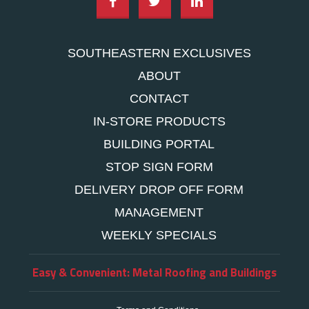
SOUTHEASTERN EXCLUSIVES
ABOUT
CONTACT
IN-STORE PRODUCTS
BUILDING PORTAL
STOP SIGN FORM
DELIVERY DROP OFF FORM
MANAGEMENT
WEEKLY SPECIALS
Easy & Convenient: Metal Roofing and Buildings