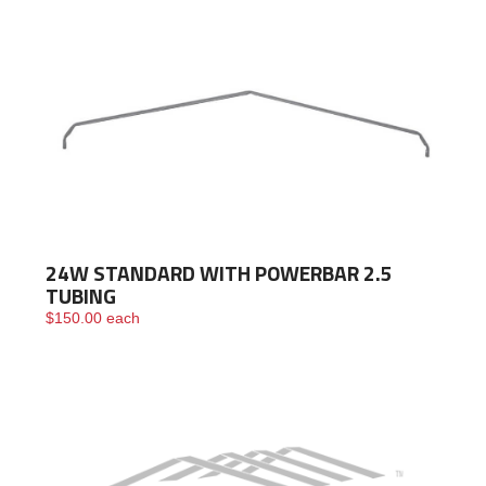
24W STANDARD WITH POWERBAR 2.5
TUBING
$
150.00
each