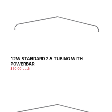
12W STANDARD 2.5 TUBING WITH
POWERBAR
$
90.00
each