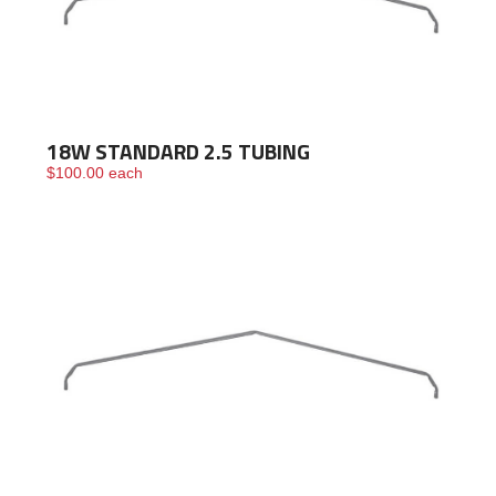
18W STANDARD 2.5 TUBING
$
100.00
each