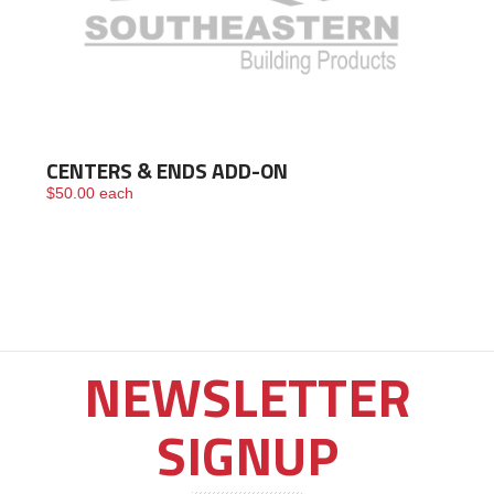
CENTERS & ENDS ADD-ON
$
50.00
each
NEWSLETTER
SIGNUP