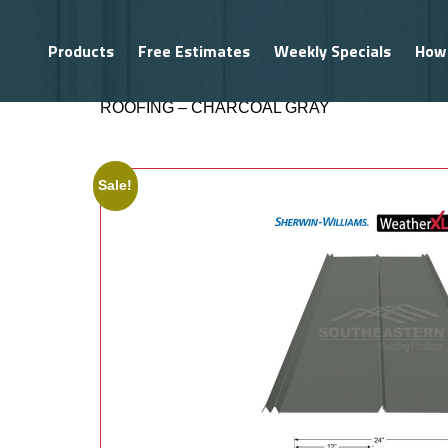
Products
Free Estimates
Weekly Specials
How
HOME
/
ROOFING MATERIALS
/
METAL ROOFI
ROOFING – CHARCOAL GRAY
PRODUCTS
Southeastern
Exclusives
Sale!
Metal Buildings
Metal Roofing
Metal Trim
Gutters
Shingles
Roofing Accessories
Vinyl Siding
Structural Framing