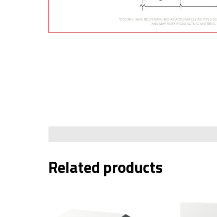
Building Materials &
Accessories
Fence/Kennel
Related products