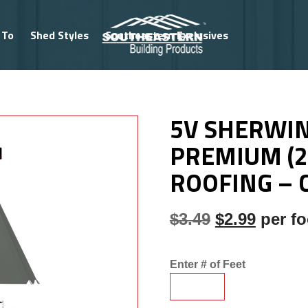
 To
Shed Styles
Southeastern Exclusives
NG PROFILES
/
5V PROFILE (29 GAUGE)
/ 5V SHERWIN WI
5V SHERWIN
PREMIUM (2
ROOFING – 
Original pri
Current
$
3.49
$
2.99
per fo
Enter # of Feet