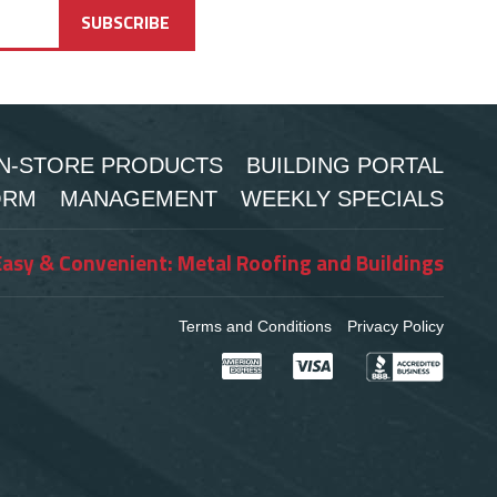
IN-STORE PRODUCTS
BUILDING PORTAL
ORM
MANAGEMENT
WEEKLY SPECIALS
Easy & Convenient: Metal Roofing and Buildings
Terms and Conditions
Privacy Policy