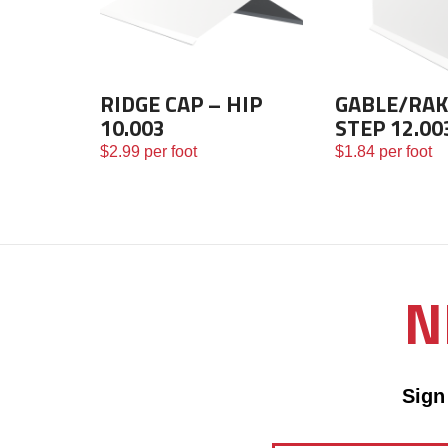
RIDGE CAP – HIP
GABLE/RAK
10.003
STEP 12.00
$
2.99
per foot
$
1.84
per foot
N
Sign