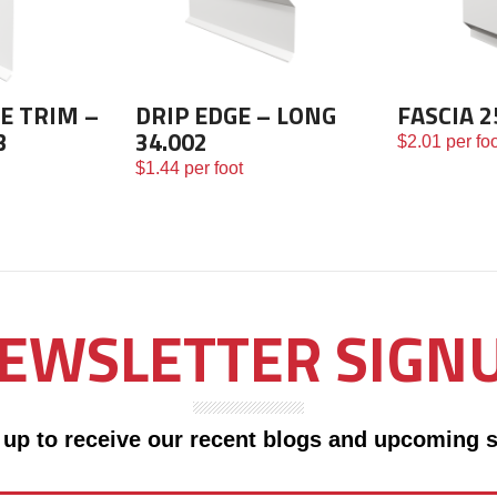
E TRIM –
DRIP EDGE – LONG
FASCIA 2
3
34.002
$
2.01
per foo
$
1.44
per foot
EWSLETTER SIGN
 up to receive our recent blogs and upcoming s