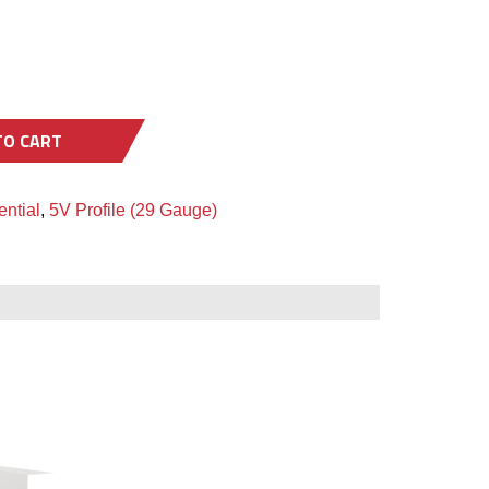
TO CART
ntial
,
5V Profile (29 Gauge)