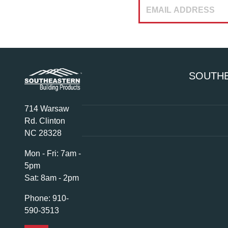
SOUTHE
714 Warsaw
Rd. Clinton
NC 28328
Mon - Fri:
7am -
5pm
Sat:
8am - 2pm
Phone:
910-
590-3513