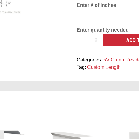
Enter # of Inches
Enter quantity needed
ADD 
Categories:
5V Crimp Reside
Tag:
Custom Length