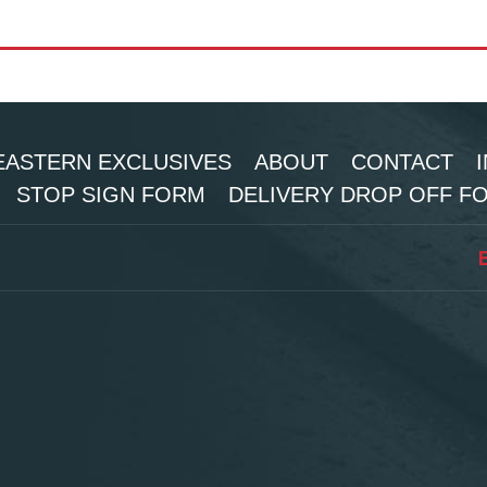
ASTERN EXCLUSIVES
ABOUT
CONTACT
STOP SIGN FORM
DELIVERY DROP OFF F