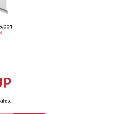
5.001
t
UP
ales.