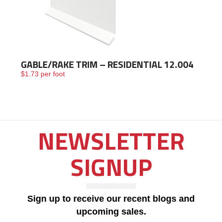
GABLE/RAKE TRIM – RESIDENTIAL 12.004
$
1.73
per foot
NEWSLETTER
SIGNUP
Sign up to receive our recent blogs and
upcoming sales.