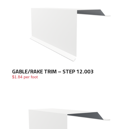
GABLE/RAKE TRIM – STEP 12.003
$
1.84
per foot