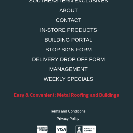
SOUTHEASTERN EXCLUSIVES
ABOUT
CONTACT
IN-STORE PRODUCTS
BUILDING PORTAL
STOP SIGN FORM
DELIVERY DROP OFF FORM
MANAGEMENT
WEEKLY SPECIALS
Easy & Convenient: Metal Roofing and Buildings
Terms and Conditions
Privacy Policy