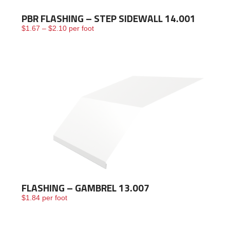
PBR FLASHING – STEP SIDEWALL 14.001
Price range: $1.67 through $2.10
$
1.67
–
$
2.10
per foot
FLASHING – GAMBREL 13.007
$
1.84
per foot