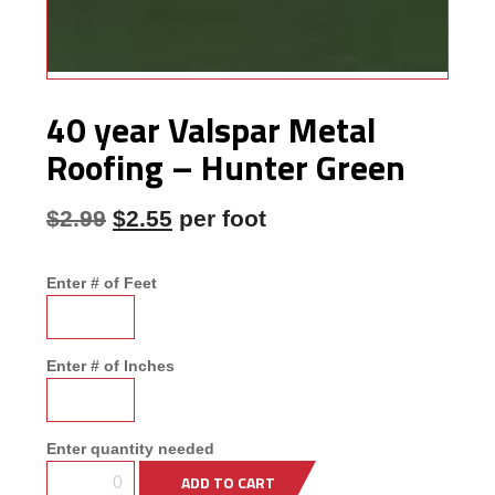
Framing
Building
Materials &
Accessories
40 year Valspar Metal
Fence/Kennel
Roofing – Hunter Green
Original price was: $2.99.
Current price is: $2.55.
$
2.99
$
2.55
per foot
Enter # of Feet
Enter # of Inches
Enter quantity needed
ADD TO CART