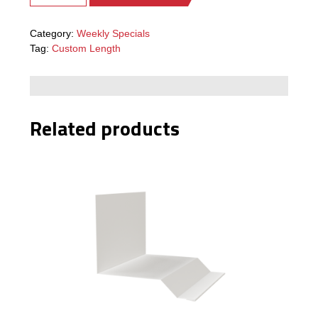
Category:
Weekly Specials
Tag:
Custom Length
Related products