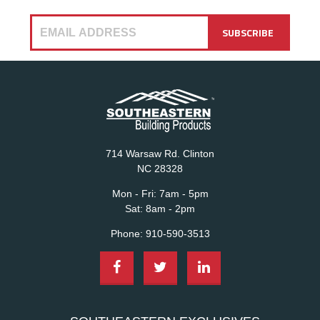
714 Warsaw Rd. Clinton
NC 28328
Mon - Fri:
7am - 5pm
Sat:
8am - 2pm
Phone:
910-590-3513